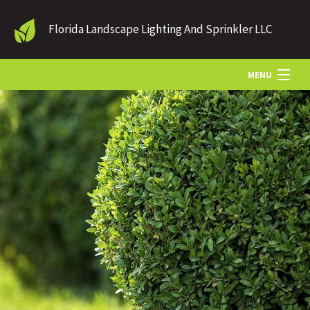
Florida Landscape Lighting And Sprinkler LLC
MENU
HOME
LANDSCAPE LIGHTING
OUTDOOR LIGHTING
SPRINKLER SYSTEMS
HARDSCAPES
IRRIGATION
GALLERY