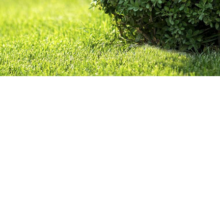
CONTACT